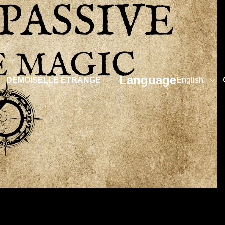
Language
DEMOISELLE ETRANGE