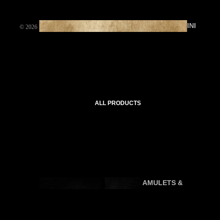
INI
© 2026
DEMOISELLE ETRANGE
,
Powered by Shopify
TI
AT
IC
C
O
U
ALL PRODUCTS
R
SE
S
AMULETS &
P
TALISMANS
R
A