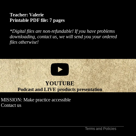
Teacher: Valerie
Printable PDF file: 7 pages
*Digital files are non-refundable! If you have problems
downloading, contact us, we will send you your ordered
files otherwise!
YOUTUBE
Refund policy
Podcast and LIVE products presentation
Privacy policy
MISSION: Make practice accessible
Terms of service
Contact us
Shipping policy
Contact information
Terms and Policies