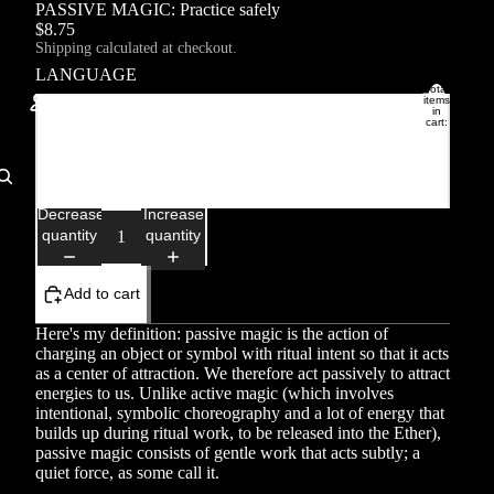
PASSIVE MAGIC: Practice safely
$8.75
Shipping calculated at checkout.
LANGUAGE
Total
items
in
Français
cart:
0
Account
English
Other sign in options
Decrease
Increase
quantity
quantity
Orders
Profile
Add to cart
Here's my definition: passive magic is the action of
charging an object or symbol with ritual intent so that it acts
as a center of attraction. We therefore act passively to attract
energies to us. Unlike active magic (which involves
intentional, symbolic choreography and a lot of energy that
builds up during ritual work, to be released into the Ether),
passive magic consists of gentle work that acts subtly; a
quiet force, as some call it.