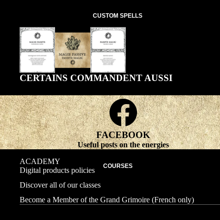
CUSTOM SPELLS
CERTAINS COMMANDENT AUSSI
FACEBOOK
Useful posts on the energies
ACADEMY
COURSES
Digital products policies
Discover all of our classes
Become a Member of the Grand Grimoire (French only)