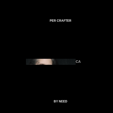
C
TI
C
A
PER CRAFTER
L
C
O
ANIMA
U
LS
R
SE
S
CA
T
SP
EL
L
ALTAR &
C
TOOLS
O
CATHERI
BY NEED
LL
NE
E