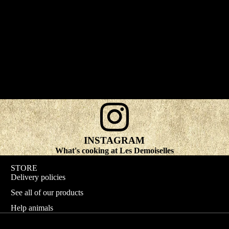
INSTAGRAM
What's cooking at Les Demoiselles
STORE
Delivery policies
See all of our products
Help animals