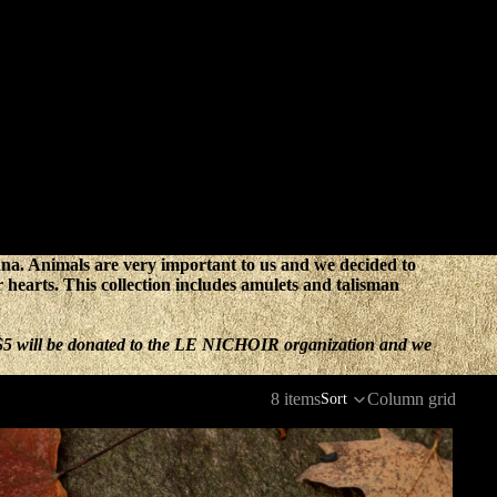
auna. Animals are very important to us and we decided to
ur hearts. This collection includes amulets and talisman
, $5 will be donated to the LE NICHOIR organization and we
8 items
Column grid
Sort