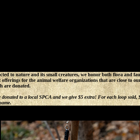
cted to nature and its small creatures, we honor both flora and f
t offerings for the animal welfare organizations that are close to o
ch are donated.
be donated to a local SPCA and we give $5 extra! For each loop sold
 name.