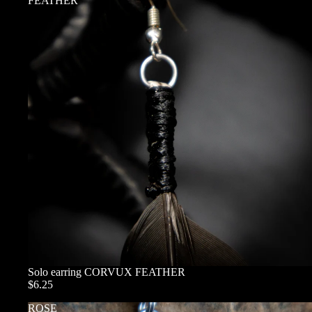
FEATHER
Solo earring CORVUX FEATHER
$6.25
ROSE