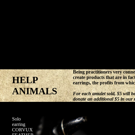
Being practitioners very conne
HELP
create products that are in fac
earrings, the profits from whi
ANIMALS
For each amulet sold, $5 will 
donate an additional $5 in our
Solo
earring
CORVUX