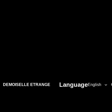
Language
DEMOISELLE ETRANGE