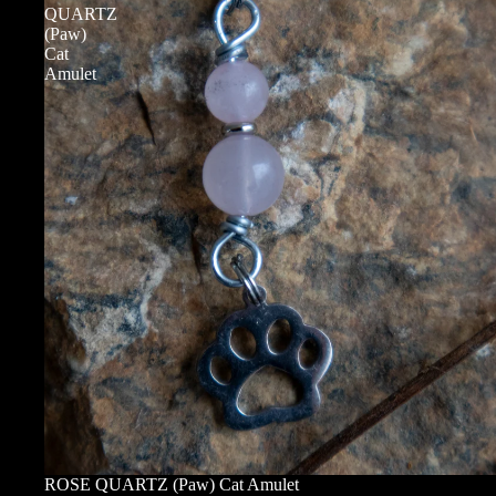
QUARTZ
(Paw)
Cat
Amulet
ROSE QUARTZ (Paw) Cat Amulet