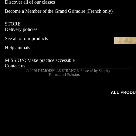
Discover all of our classes
Become a Member of the Grand Grimoire (French only)
STORE
Delivery policies
Refund policy
See all of our products
Privacy policy
Terms of service
Help animals
Shipping policy
MISSION: Make practice accessible
Contact information
Contact us
© 2026
DEMOISELLE ETRANGE
,
Powered by Shopify
Terms and Policies
ALL PRODU