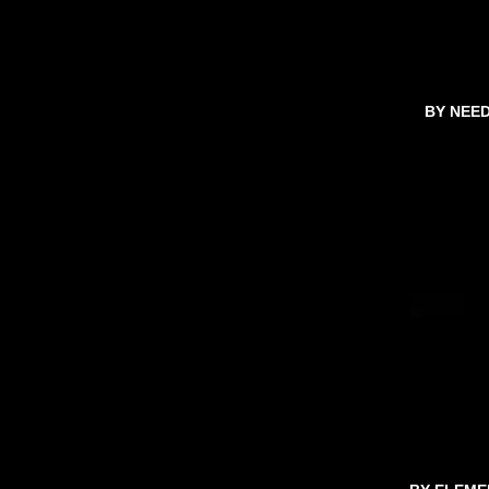
BY NEE