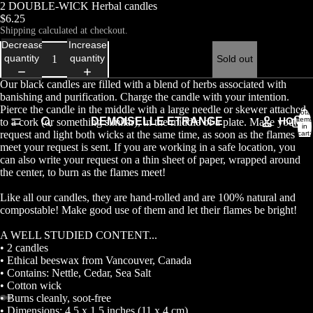
2 DOUBLE-WICK Herbal candles
$6.25
Shipping calculated at checkout.
Decrease
Increase
quantity
quantity
Sold out
Our black candles are filled with a blend of herbs associated with
banishing and purification. Charge the candle with your intention.
Pierce the candle in the middle with a large needle or skewer attached
Total
DEMOISELLE ETRANGE
HOME
items
to a cork (or something similar), in the middle of a plate. Make your
in
request and light both wicks at the same time, as soon as the flames
cart:
0
meet your request is sent. If you are working in a safe location, you
can also write your request on a thin sheet of paper, wrapped around
the center, to burn as the flames meet!
Like all our candles, they are hand-rolled and are 100% natural and
compostable! Make good use of them and let their flames be bright!
A WELL STUDIED CONTENT...
• 2 candles
• Ethical beeswax from Vancouver, Canada
• Contains: Nettle, Cedar, Sea Salt
• Cotton wick
• Burns cleanly, soot-free
• Dimensions: 4.5 x 1.5 inches (11 x 4 cm)