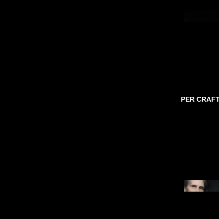
PER CRAF