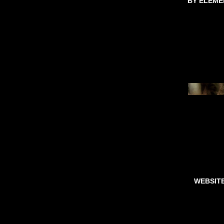
BY ELEME
WEBSIT