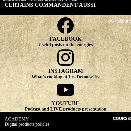
CERTAINS COMMANDENT AUSSI
CUSTOM SP
FACEBOOK
Useful posts on the energies
INSTAGRAM
What's cooking at Les Demoiselles
YOUTUBE
Podcast and LIVE products presentation
COURSE
ACADEMY
Digital products policies