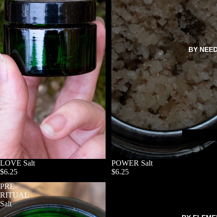
BY NEE
LOVE Salt
POWER Salt
$6.25
$6.25
PRE-
RITUAL
Salt