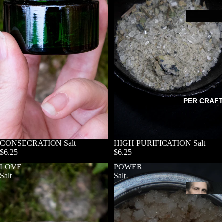
PER CRAF
CONSECRATION Salt
HIGH PURIFICATION Salt
$6.25
$6.25
LOVE
POWER
Salt
Salt