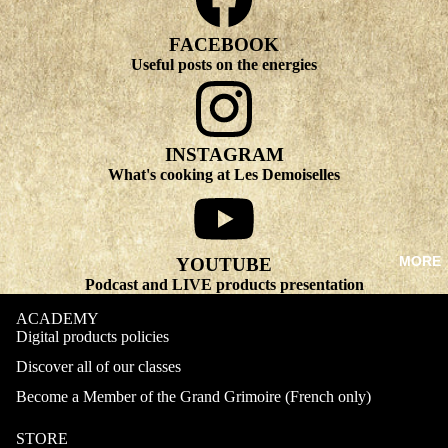
FACEBOOK
Useful posts on the energies
INSTAGRAM
What's cooking at Les Demoiselles
MORE
YOUTUBE
Podcast and LIVE products presentation
ACADEMY
Digital products policies
Discover all of our classes
Become a Member of the Grand Grimoire (French only)
STORE