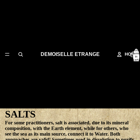
Total
DEMOISELLE ETRANGE
HOME
items
in
cart:
0
SALTS
For some practitioners, salt is associated, due to its mineral
composition, with the Earth element, while for others, who
see the sea as its main source, connect it to Water. Both
approaches are valid! Sometimes used in dissolution to purify