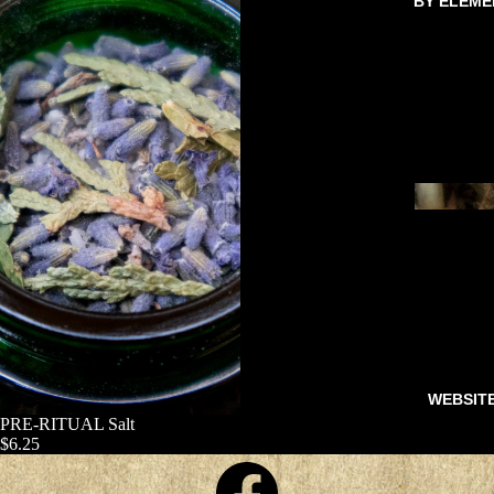
BY ELEME
WEBSIT
PRE-RITUAL Salt
$6.25