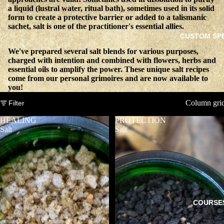
a liquid (lustral water, ritual bath), sometimes used in its solid
form to create a protective barrier or added to a talismanic
sachet, salt is one of the practitioner's essential allies.
CUSTOM SP
We've prepared several salt blends for various purposes,
charged with intention and combined with flowers, herbs and
essential oils to amplify the power. These unique salt recipes
come from our personal grimoires and are now available to
you!
Column gri
Filter
HEALING
PROTECTION
Salt
Salt
COURSE