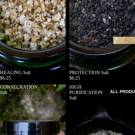
HEALING Salt
SOLD OUT
PROTECTION Salt
$6.25
$6.25
CONSECRATION
HIGH
ALL PRODU
Salt
PURIFICATION
Salt