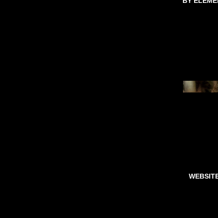
BY ELEME
WEBSIT