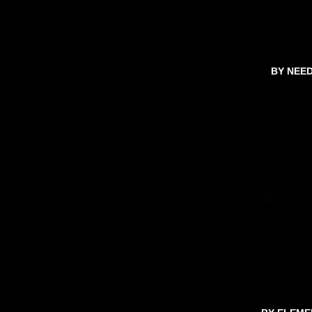
BY NEE