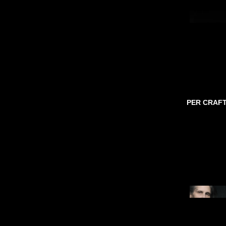
PER CRAF