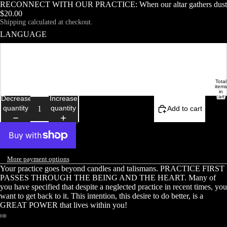
RECONNECT WITH OUR PRACTICE: When our altar gathers dust
$20.00
Shipping calculated at checkout.
LANGUAGE
Français
English
Total
DEMOISELLE ETRANGE
HOME
items
in
cart:
Decrease
Increase
0
quantity
quantity
Add to cart
More payment options
Your practice goes beyond candles and talismans. PRACTICE FIRST
PASSES THROUGH THE BEING AND THE HEART. Many of
you have specified that despite a neglected practice in recent times, you
want to get back to it. This intention, this desire to do better, is a
GREAT POWER that lives within you!