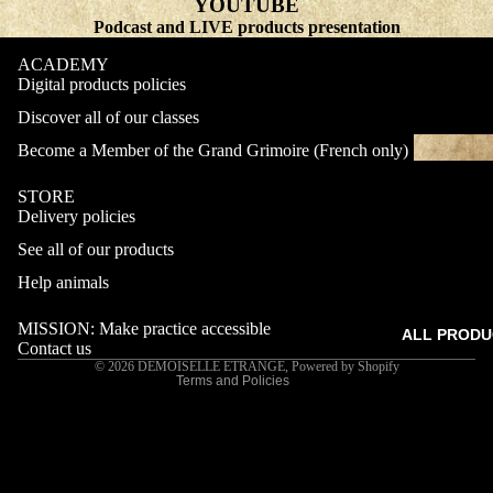
YOUTUBE
Podcast and LIVE products presentation
ACADEMY
Digital products policies
Discover all of our classes
Become a Member of the Grand Grimoire (French only)
STORE
Delivery policies
Refund policy
See all of our products
Privacy policy
Terms of service
Help animals
Shipping policy
MISSION: Make practice accessible
ALL PRODU
Contact information
Contact us
© 2026
DEMOISELLE ETRANGE
,
Powered by Shopify
Terms and Policies