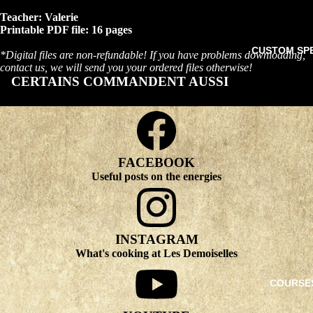
Teacher: Valerie
Printable PDF file: 16 pages
CUSTOM SP
*Digital files are non-refundable! If you have problems downloading,
contact us, we will send you your ordered files otherwise!
CERTAINS COMMANDENT AUSSI
FACEBOOK
Useful posts on the energies
INSTAGRAM
What's cooking at Les Demoiselles
COURSE