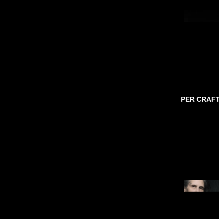
PER CRAF