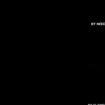
BY NEE