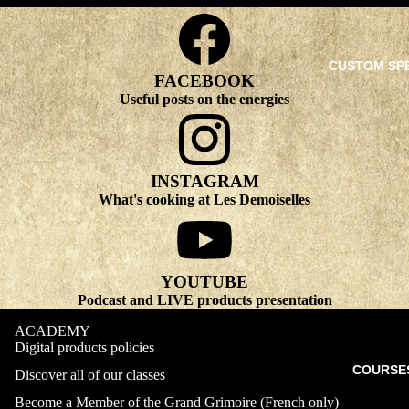
CUSTOM SP
FACEBOOK
Useful posts on the energies
INSTAGRAM
What's cooking at Les Demoiselles
YOUTUBE
Podcast and LIVE products presentation
ACADEMY
Digital products policies
COURSE
Discover all of our classes
Become a Member of the Grand Grimoire (French only)