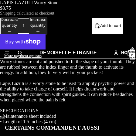
LAPIS LAZULI Worry Stone
$8.75
Shipping calculated at checkout.
Decrease
Increase
quantity
quantity
Add to cart
Total
DEMOISELLE ETRANGE
HOME
items
in
More payment options
cart:
Worry stones are cut and polished to fit the shape of your thumb. They
0
are rubbed between the index finger and the thumb to activate its
energy. In addition, they fit very well in your pockets!
Lapis Lazuli is a worry stone to be used to amplify psychic power and
the ability to take charge of oneself. It helps dreamwork and
strengthens the connection with spirit guides. It can reduce headaches
when placed where the pain is felt.
SPECIFICATIONS
• Maintenance sheet included
• Length of 1.5 inches (4 cm)
CERTAINS COMMANDENT AUSSI