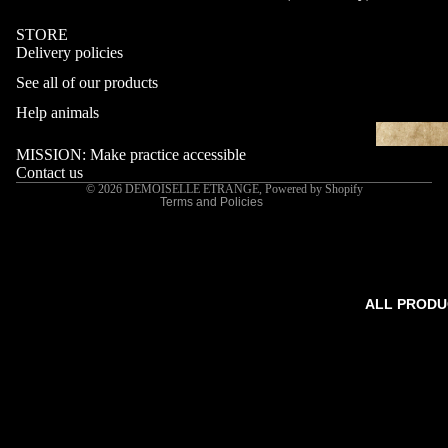
STORE
Delivery policies
Refund policy
See all of our products
Privacy policy
Terms of service
Help animals
Shipping policy
MISSION: Make practice accessible
Contact information
Contact us
© 2026
DEMOISELLE ETRANGE
,
Powered by Shopify
Terms and Policies
ALL PRODU