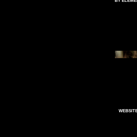
BY ELEME
WEBSIT