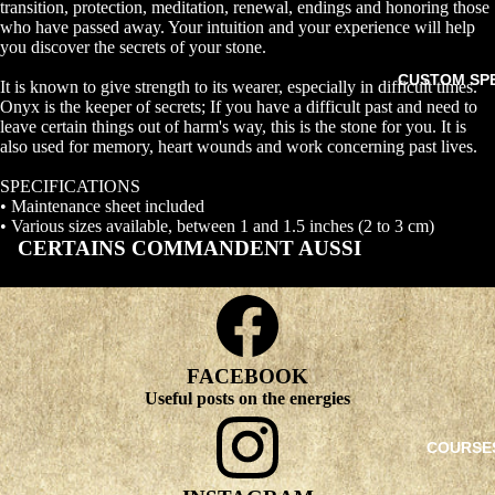
transition, protection, meditation, renewal, endings and honoring those
who have passed away. Your intuition and your experience will help
you discover the secrets of your stone.
CUSTOM SP
It is known to give strength to its wearer, especially in difficult times.
Onyx is the keeper of secrets; If you have a difficult past and need to
leave certain things out of harm's way, this is the stone for you. It is
also used for memory, heart wounds and work concerning past lives.
SPECIFICATIONS
• Maintenance sheet included
• Various sizes available, between 1 and 1.5 inches (2 to 3 cm)
CERTAINS COMMANDENT AUSSI
FACEBOOK
Useful posts on the energies
COURSE