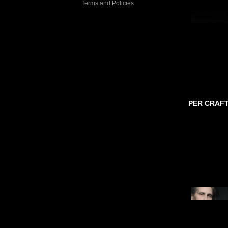
Terms and Policies
PER CRAF