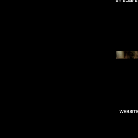
BY ELEME
WEBSIT