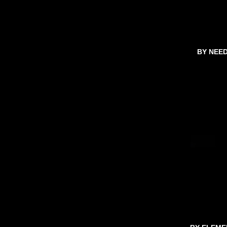
BY NEE