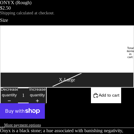
ONYX (Rough)
$2.50
Shipping calculated at checkout.
Size
Small
Medium
Total
DEMOISELLE ETRANGE
HOME
items
in
cart:
0
Large
X-Large
Decrease
Increase
quantity
quantity
Add to cart
More payment options
Onyx is a black stone; a hue associated with banishing negativity,