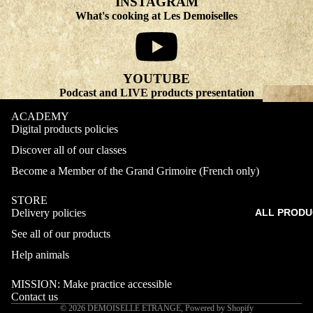
INSTAGRAM
What's cooking at Les Demoiselles
YOUTUBE
Podcast and LIVE products presentation
ACADEMY
Digital products policies
Discover all of our classes
Become a Member of the Grand Grimoire (French only)
STORE
Delivery policies
ALL PRODU
Refund policy
See all of our products
Privacy policy
Terms of service
Help animals
Shipping policy
MISSION: Make practice accessible
Contact information
Contact us
© 2026
DEMOISELLE ETRANGE
,
Powered by Shopify