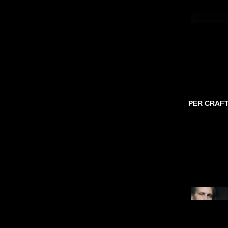
PER CRAF