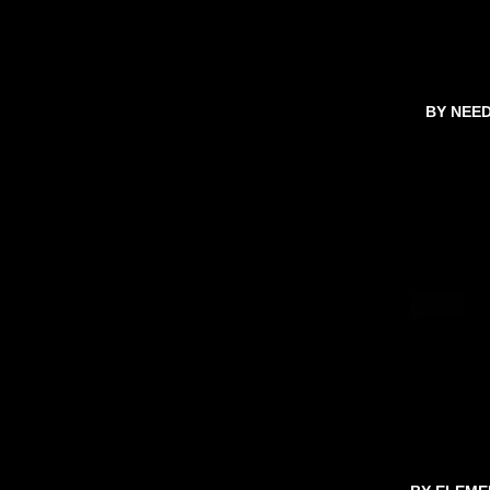
BY NEE