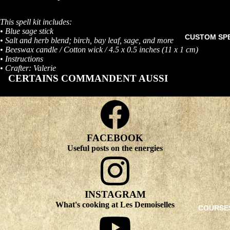
This spell kit includes:
• Blue sage stick
CUSTOM SP
• Salt and herb blend; birch, bay leaf, sage, and more
• Beeswax candle / Cotton wick / 4.5 x 0.5 inches (11 x 1 cm)
• Instructions
• Crafter: Valerie
CERTAINS COMMANDENT AUSSI
FACEBOOK
Useful posts on the energies
INSTAGRAM
What's cooking at Les Demoiselles
COURSE