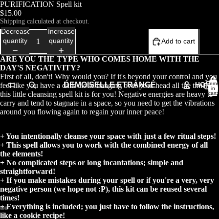
PURIFICATION Spell kit
$15.00
Shipping calculated at checkout.
Decrease
Increase
quantity
quantity
Add to cart
ARE YOU THE TYPE WHO COMES HOME WITH THE
DAY'S NEGATIVITY?
First of all, don't! Why would you? If it's beyond your control and you
Total
DEMOISELLE ETRANGE
HOME
items
feel like you have a dark cloud hanging over your head all the time,
in
this little cleansing spell kit is for you! Negative energies are heavy to
cart:
0
carry and tend to stagnate in a space, so you need to get the vibrations
around you flowing again to regain your inner peace!
+ You intentionally cleanse your space with just a few ritual steps!
+ This spell allows you to work with the combined energy of all
the elements!
+ No complicated steps or long incantations; simple and
straightforward!
+ If you make mistakes during your spell or if you're a very, very
negative person (we hope not :P), this kit can be reused several
times!
+ Everything is included; you just have to follow the instructions,
like a cookie recipe!