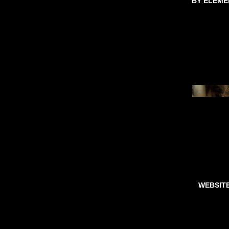
BY ELEME
WEBSIT