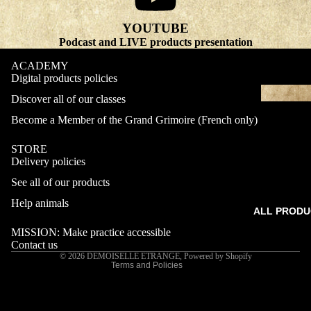
YOUTUBE
Podcast and LIVE products presentation
ACADEMY
Digital products policies
Discover all of our classes
Become a Member of the Grand Grimoire (French only)
STORE
Delivery policies
Refund policy
See all of our products
Privacy policy
Terms of service
Help animals
ALL PRODU
Shipping policy
MISSION: Make practice accessible
Contact information
Contact us
© 2026
DEMOISELLE ETRANGE
,
Powered by Shopify
Terms and Policies