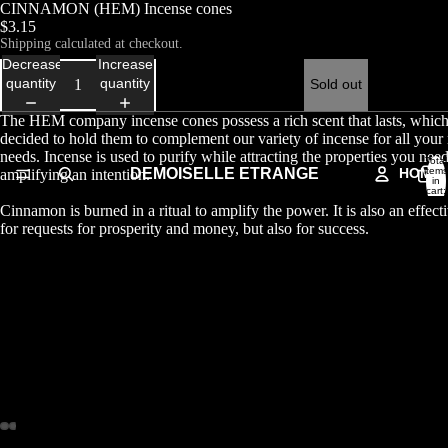
CINNAMON (HEM) Incense cones
$3.15
Shipping calculated at checkout.
Decrease
Increase
quantity
quantity
Sold out
The HEM company incense cones possess a rich scent that lasts, whic
decided to hold them to complement our variety of incense for all your r
needs. Incense is used to purify while attracting the properties you nee
Total
DEMOISELLE ETRANGE
HOME
items
amplifying an intention.
in
cart:
0
Cinnamon is burned in a ritual to amplify the power. It is also an effect
for requests for prosperity and money, but also for success.