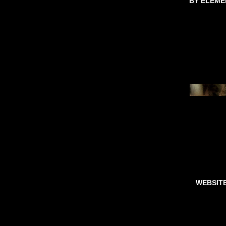
BY ELEME
WEBSIT