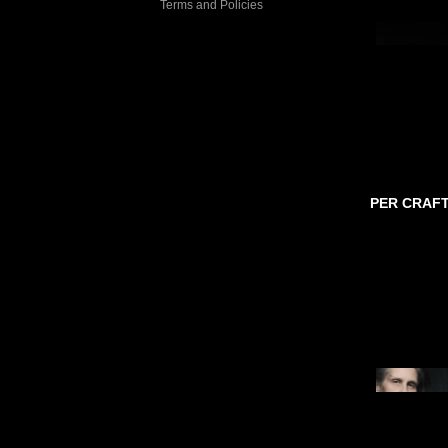
Terms and Policies
PER CRAF