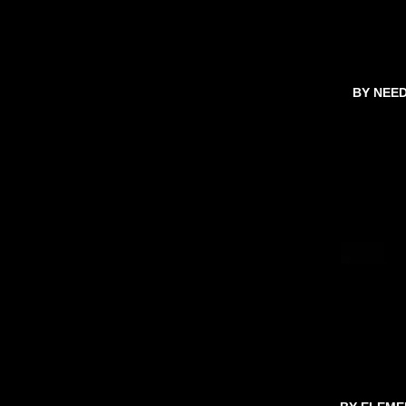
BY NEE