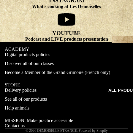
INSTAGRAM
What's cooking at Les Demoiselles
YOUTUBE
Podcast and LIVE products presentation
ACADEMY
Digital products policies
Discover all of our classes
Become a Member of the Grand Grimoire (French only)
STORE
Delivery policies
ALL PRODU
Refund policy
See all of our products
Privacy policy
Terms of service
Help animals
Shipping policy
MISSION: Make practice accessible
Contact information
Contact us
© 2026
DEMOISELLE ETRANGE
,
Powered by Shopify