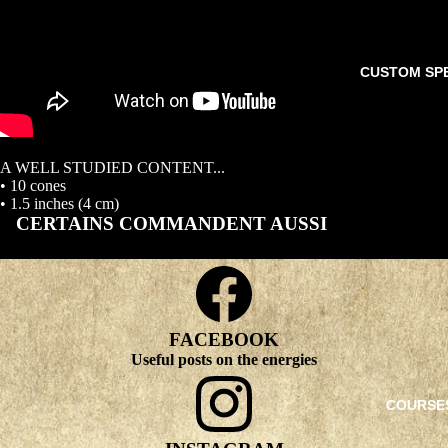
CUSTOM SP
A WELL STUDIED CONTENT...
• 10 cones
• 1.5 inches (4 cm)
CERTAINS COMMANDENT AUSSI
FACEBOOK
Useful posts on the energies
COURSE