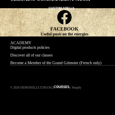
CUSTOM SPELLS
FACEBOOK
Useful posts on the energies
ACADEMY
Digital products policies
Discover all of our classes
Become a Member of the Grand Grimoire (French only)
COURSES
© 2026
DEMOISELLE ETRANGE
,
Powered by Shopify