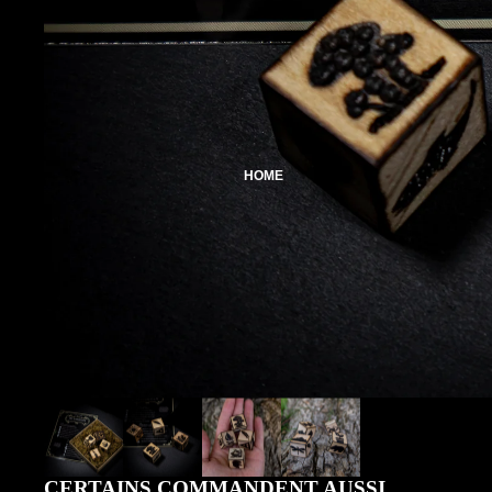
HOME
CERTAINS COMMANDENT AUSSI