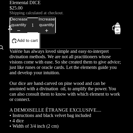
Elemental DICE
$25.00
Shipping calculated at checkout.
Decrease
Increase
Total
quantity
quantity
items
in
cart:
0
Add to cart
Account
Valérie has always loved simple and easy-to-interpret
Other sign in options
divination methods. We are not all practitioners whose
visions come with ease. So she created them to give advice;
Orders
Profile
just like runes or oracle cards. Let the elements guide you
and develop your intuition.
Our dice are hand-carved on pine wood and can be
anointed with a divination oil, to amplify the power. You
can also consult them to know with which element to work
or connect.
A DEMOISELLE ÉTRANGE EXCLUSIVE....
• Instructions and black velvet bag included
• 4 dice
• Width of 3/4 inch (2 cm)