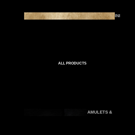
INI
TI
AT
IC
C
O
U
ALL PRODUCTS
R
SE
S
AMULETS &
P
TALISMANS
R
A