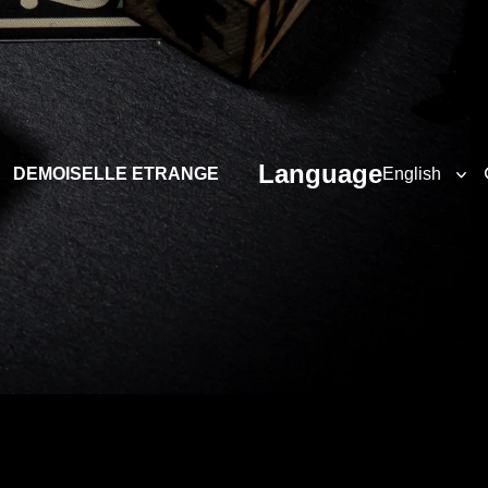
Language
DEMOISELLE ETRANGE