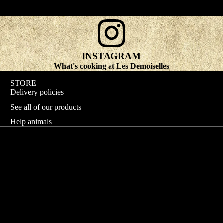
INSTAGRAM
What's cooking at Les Demoiselles
STORE
Delivery policies
See all of our products
Help animals