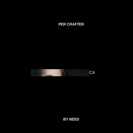
C
TI
C
A
PER CRAFTER
L
C
O
ANIMA
U
LS
R
SE
S
CA
T
SP
EL
L
ALTAR &
C
TOOLS
O
CATHERI
BY NEED
LL
NE
E