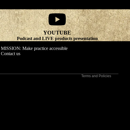
YOUTUBE
Refund policy
Podcast and LIVE products presentation
Privacy policy
MISSION: Make practice accessible
Terms of service
Contact us
Shipping policy
Contact information
Terms and Policies