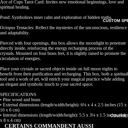
Ace of Cups Tarot Card: Invites new emotional beginnings, love and
spiritual healing.
Pond: Symbolizes inner calm and exploration of hidden truths.
CUSTOM SP
Octopus Tentacles: Reflect the mysteries of the unconscious, resilience
and adaptability.
Pierced with four openings, this box allows the moonlight to penetrate
directly inside, reinforcing the energy recharging process of the
crystals. Mounted on four brass feet, it is slightly raised to promote the
circulation of energies.
Place your crystals or sacred objects inside on full moon nights to
benefit from their purification and recharging. This box, both a spiritual
tool and a work of art, will enrich your magical practice while adding
an elegant and symbolic touch to your sacred space.
SPECIFICATIONS
• Pine wood and brass
• External dimensions (length/width/height): 6¼ x 4 x 2.5 inches (15 x
10 x 6 cm)
• Internal dimensions (length/width/height): 5.5 x 3¼ x 1.5 inches (14
COURSE
x 8 x 4 cm)
CERTAINS COMMANDENT AUSSI