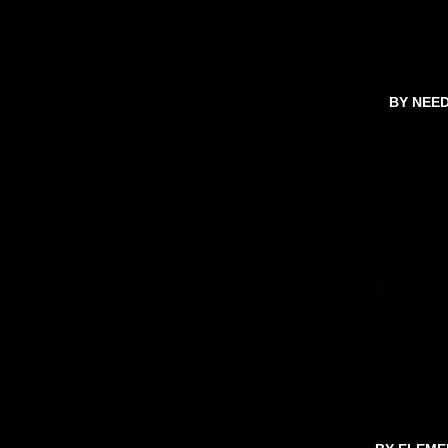
BY NEE