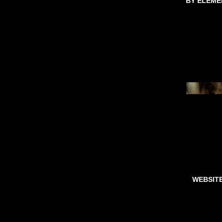
BY ELEME
WEBSIT