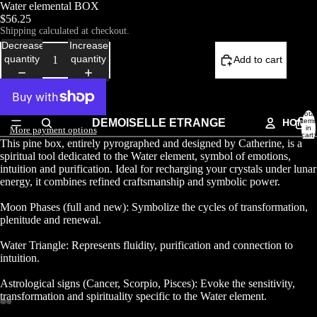
Water elemental BOX
$56.25
Shipping calculated at checkout.
Decrease
Increase
quantity
quantity
Add to cart
Total
DEMOISELLE ETRANGE
HOME
items
in
More payment options
cart:
This pine box, entirely pyrographed and designed by Catherine, is a
0
spiritual tool dedicated to the Water element, symbol of emotions,
intuition and purification. Ideal for recharging your crystals under lunar
energy, it combines refined craftsmanship and symbolic power.
Moon Phases (full and new): Symbolize the cycles of transformation,
plenitude and renewal.
Water Triangle: Represents fluidity, purification and connection to
intuition.
Astrological signs (Cancer, Scorpio, Pisces): Evoke the sensitivity,
transformation and spirituality specific to the Water element.