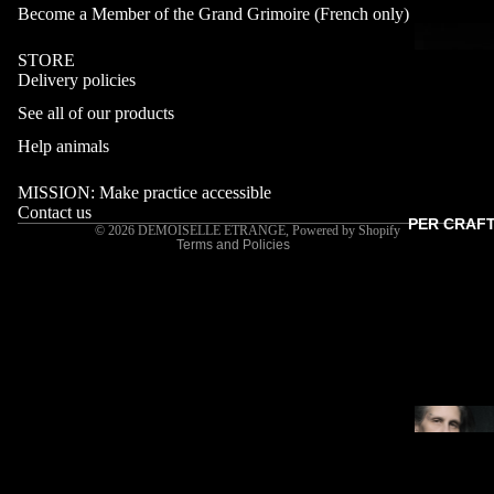
Become a Member of the Grand Grimoire (French only)
STORE
Delivery policies
Refund policy
See all of our products
Privacy policy
Terms of service
Help animals
Shipping policy
MISSION: Make practice accessible
Contact information
Contact us
PER CRAF
© 2026
DEMOISELLE ETRANGE
,
Powered by Shopify
Terms and Policies