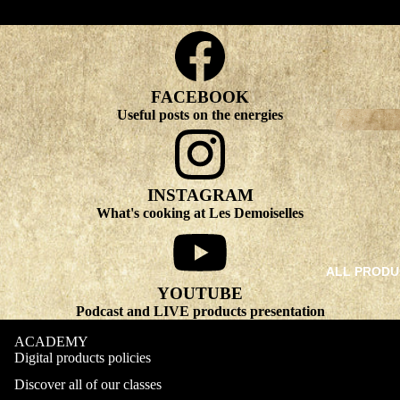
FACEBOOK
Useful posts on the energies
INSTAGRAM
What's cooking at Les Demoiselles
ALL PRODU
YOUTUBE
Podcast and LIVE products presentation
ACADEMY
Digital products policies
Discover all of our classes