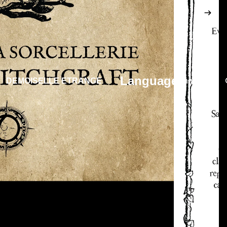
Language
DEMOISELLE ETRANGE