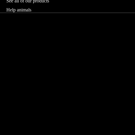
See all of our products
Help animals