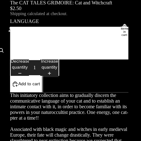
The CAT TALES GRIMOIRE: Cat and Witchcraft
$2.50
Shipping calculated at checkout.
LANGUAGE
Total
items
in
Français
cart:
0
Account
English
Other sign in options
Decrease
Increase
quantity
quantity
Orders
Profile
Add to cart
This initiatory collection aims to gradually discern the
communicative language of your cat and to establish an
intimate contact with it, in order to become familiar with its
powers in your naturoccultist practice. One energy, one cat-
pter at a time!!
Associated with black magic and witches in early medieval
Europe, their fate will change drastically. They were
slaughtered to near extinction because we suspected that