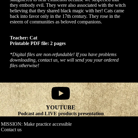
they embody evil. They were also associated with the witch
believing that they shared black magic with her! Cats came
back into favor only in the 17th century. They rose in the
esteem of communities as beloved companions.
Teacher: Cat
Printable PDF file: 2 pages
*Digital files are non-refundable! If you have problems
downloading, contact us, we will send you your ordered
files otherwise!
YOUTUBE
Refund policy
Podcast and LIVE products presentation
Privacy policy
MISSION: Make practice accessible
Terms of service
Contact us
Shipping policy