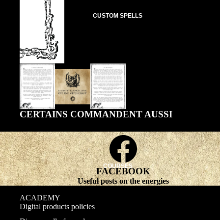
CUSTOM SPELLS
CERTAINS COMMANDENT AUSSI
COURSES
FACEBOOK
Useful posts on the energies
ACADEMY
Digital products policies