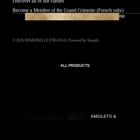
Discover all of our classes
Become a Member of the Grand Grimoire (French only)
INI
TI
AT
IC
© 2026
DEMOISELLE ETRANGE
,
Powered by Shopify
C
O
U
ALL PRODUCTS
R
SE
S
AMULETS &
P
TALISMANS
R
A