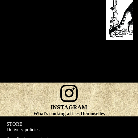
INSTAGRAM
What's cooking at Les Demoiselles
STORE
Delivery policies