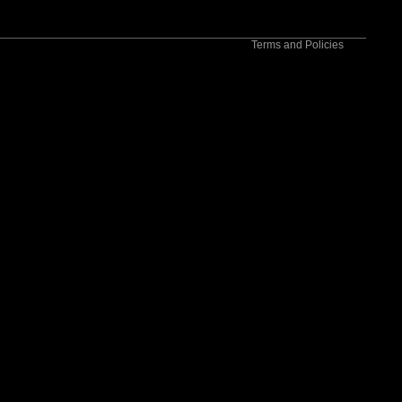
Contact information
Terms and Policies