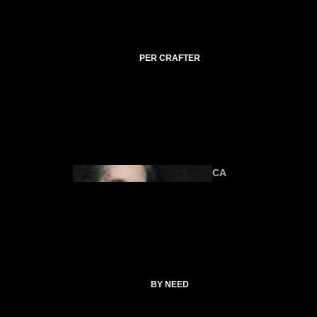
C
TI
C
A
PER CRAFTER
L
C
O
ANIMA
U
LS
R
SE
S
CA
T
SP
EL
L
ALTAR &
C
TOOLS
O
CATHERI
BY NEED
LL
NE
E