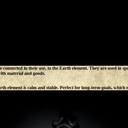
e connected in their use, to the Earth element. They are used in spell
with material and goods.
th element is calm and stable. Perfect for long-term goals, which m