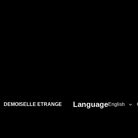
Language
DEMOISELLE ETRANGE