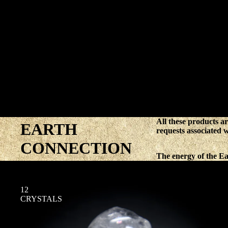
All these products ar
EARTH
requests associated 
CONNECTION
The energy of the Ear
12
CRYSTALS