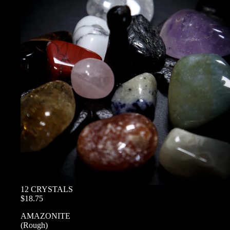
12 CRYSTALS
$18.75
AMAZONITE
(Rough)