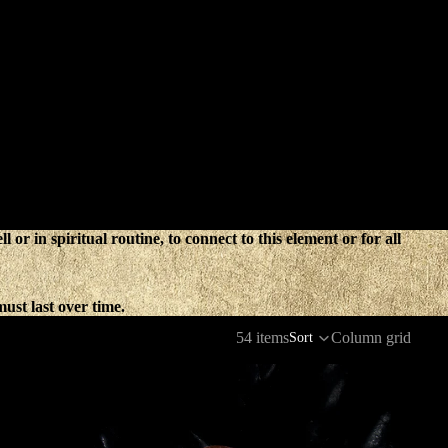
 or in spiritual routine, to connect to this element or for all
ust last over time.
54 items
Column grid
Sort