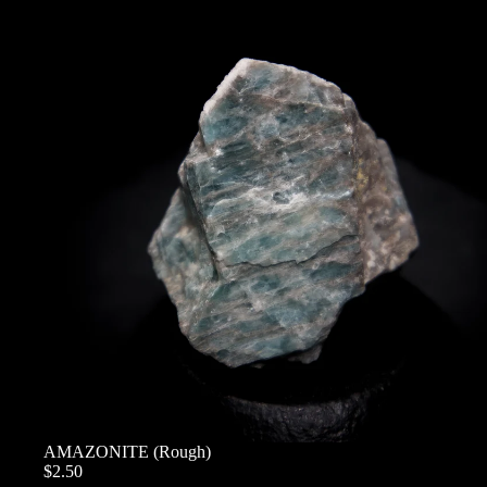
AMAZONITE (Rough)
$2.50