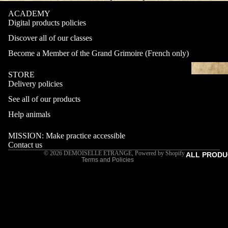
ACADEMY
Digital products policies
Discover all of our classes
Become a Member of the Grand Grimoire (French only)
STORE
Delivery policies
Refund policy
See all of our products
Privacy policy
Terms of service
Help animals
Shipping policy
MISSION: Make practice accessible
Contact information
Contact us
© 2026
DEMOISELLE ETRANGE
,
Powered by Shopify
ALL PRODU
Terms and Policies