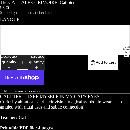
The CAT TALES GRIMOIRE: Cat-pter 1
$5.00
Shipping calculated at checkout.
LANGUE
Français
English
Total
DEMOISELLE ETRANGE
HOME
items
in
cart:
Decrease
Increase
0
quantity
quantity
Add to cart
More payment options
CAT-PTER 1: I SEE MYSELF IN MY CAT'S EYES
Curiosity about cats and their vision, magical symbol to wear as an
amulet, with ritual uses and subtle connection!
Teacher: Cat
Printable PDF file: 4 pages