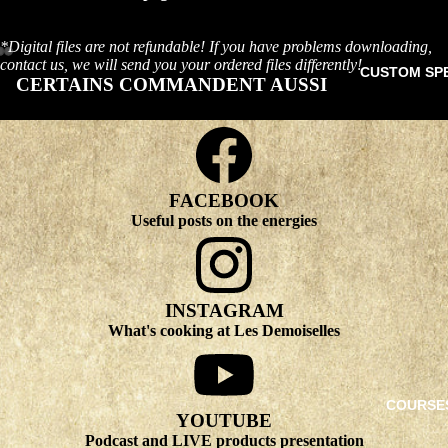
*Digital files are not refundable! If you have problems downloading,
contact us, we will send you your ordered files differently!
CUSTOM SP
CERTAINS COMMANDENT AUSSI
FACEBOOK
Useful posts on the energies
INSTAGRAM
What's cooking at Les Demoiselles
COURSE
YOUTUBE
Podcast and LIVE products presentation