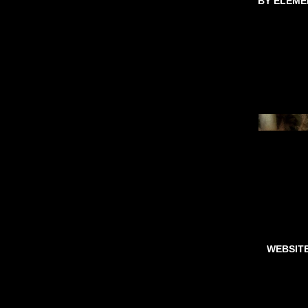
BY ELEME
WEBSIT