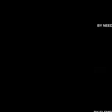
BY NEE