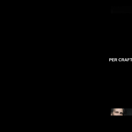
PER CRAF