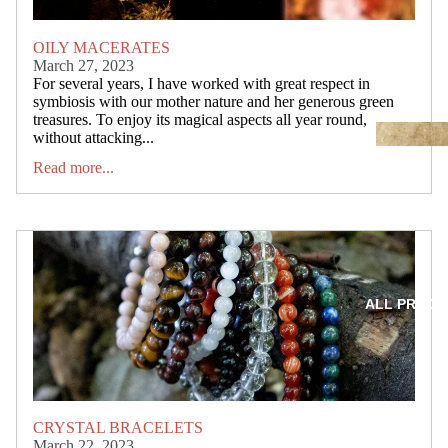
OILY MACERATES
March 27, 2023
For several years, I have worked with great respect in
symbiosis with our mother nature and her generous green
treasures. To enjoy its magical aspects all year round,
without attacking...
Read more...
ALL PRODU
CRYSTAL BRACELETS
March 22, 2023