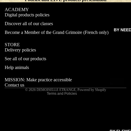
ACADEMY
Digital products policies
Discover all of our classes
BY NEE
Become a Member of the Grand Grimoire (French only)
STORE
Delivery policies
Refund policy
See all of our products
Privacy policy
Terms of service
Help animals
Shipping policy
MISSION: Make practice accessible
Contact information
Contact us
© 2026
DEMOISELLE ETRANGE
,
Powered by Shopify
Terms and Policies