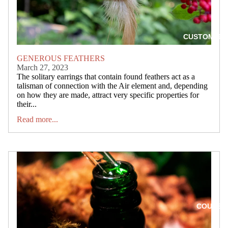
CUSTOM SP
GENEROUS FEATHERS
March 27, 2023
The solitary earrings that contain found feathers act as a
talisman of connection with the Air element and, depending
on how they are made, attract very specific properties for
their...
Read more...
COURSE