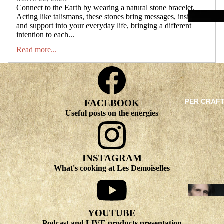
Connect to the Earth by wearing a natural stone bracelet.
Acting like talismans, these stones bring messages, insights
and support into your everyday life, bringing a different
intention to each...
Read more...
PER CRAF
FACEBOOK
Useful posts on the energies
INSTAGRAM
What's cooking at Les Demoiselles
YOUTUBE
Podcast and LIVE products presentation