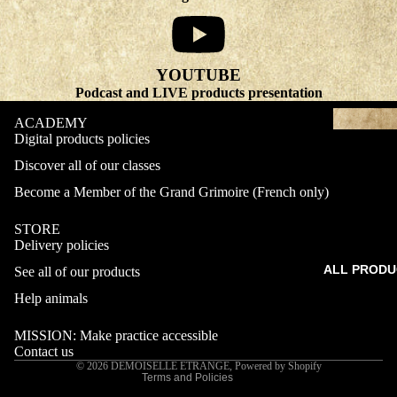
YOUTUBE
Podcast and LIVE products presentation
ACADEMY
Digital products policies
Discover all of our classes
Become a Member of the Grand Grimoire (French only)
STORE
Delivery policies
Refund policy
ALL PRODU
See all of our products
Privacy policy
Terms of service
Help animals
Shipping policy
MISSION: Make practice accessible
Contact information
Contact us
© 2026
DEMOISELLE ETRANGE
,
Powered by Shopify
Terms and Policies