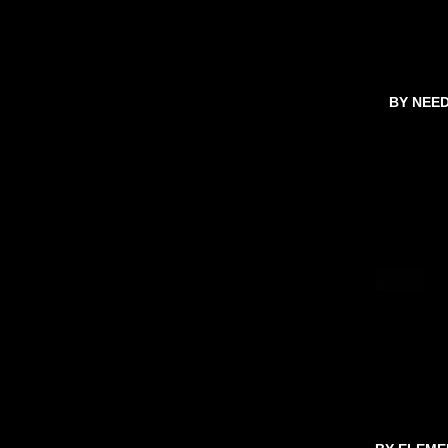
BY NEE