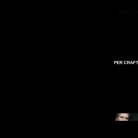
PER CRAF