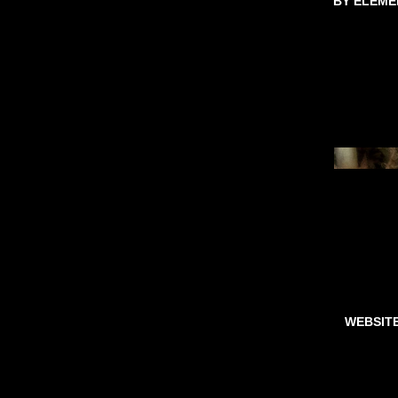
BY ELEME
WEBSIT