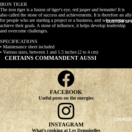
IRON TIGER
The iron tiger is a fusion of tiger's eye, red jasper and hematite! It is
also called the stone of success and achievements. It is therefore an ally
for people who are starting a project or a business, and who want to
CUSTOM SP
achieve their goals. A stone of influence, it helps develop leadership
and overcome challenges.
SPECIFICATIONS
• Maintenance sheet included
• Various sizes, between 1 and 1.5 inches (2 to 4 cm)
CERTAINS COMMANDENT AUSSI
FACEBOOK
Useful posts on the energies
COURSE
INSTAGRAM
What's cooking at Les Demoiselles