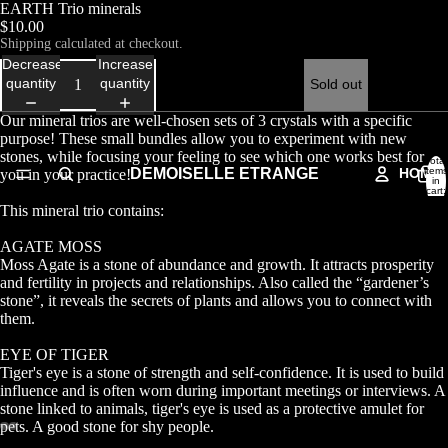
EARTH Trio minerals
$10.00
Shipping calculated at checkout.
Decrease
Increase
quantity
quantity
Sold out
Our mineral trios are well-chosen sets of 3 crystals with a specific
purpose! These small bundles allow you to experiment with new
stones, while focusing your feeling to see which one works best for
Total
DEMOISELLE ETRANGE
HOME
items
you in your practice!
in
cart:
0
This mineral trio contains:
AGATE MOSS
Moss Agate is a stone of abundance and growth. It attracts prosperity
and fertility in projects and relationships. Also called the “gardener’s
stone”, it reveals the secrets of plants and allows you to connect with
them.
EYE OF TIGER
Tiger's eye is a stone of strength and self-confidence. It is used to build
influence and is often worn during important meetings or interviews. A
stone linked to animals, tiger's eye is used as a protective amulet for
pets. A good stone for shy people.