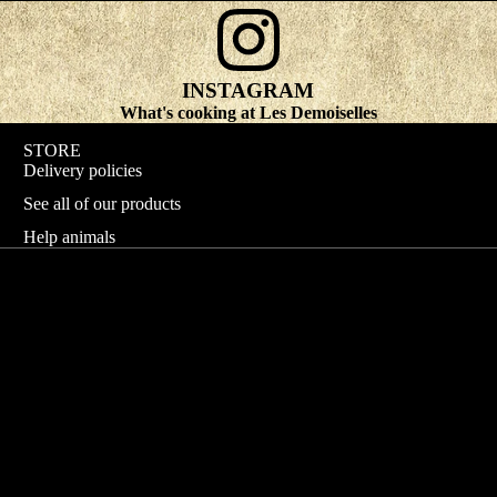
INSTAGRAM
What's cooking at Les Demoiselles
STORE
Delivery policies
See all of our products
Help animals