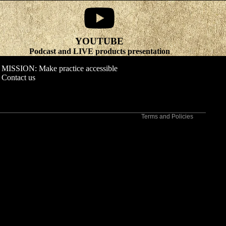
YOUTUBE
Refund policy
Podcast and LIVE products presentation
Privacy policy
MISSION: Make practice accessible
Terms of service
Contact us
Shipping policy
Contact information
Terms and Policies