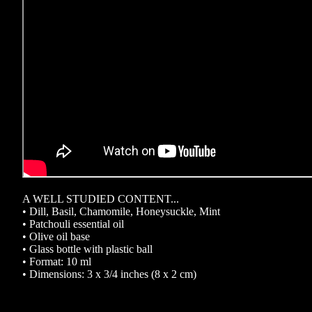
A WELL STUDIED CONTENT...
• Dill, Basil, Chamomile, Honeysuckle, Mint
• Patchouli essential oil
• Olive oil base
• Glass bottle with plastic ball
• Format: 10 ml
• Dimensions: 3 x 3/4 inches (8 x 2 cm)