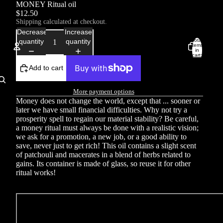
MONEY Ritual oil
$12.50
Shipping calculated at checkout.
Decrease
Increase
Total
quantity
quantity
items
in
cart:
0
Add to cart
Account
More payment options
Other sign in options
Money does not change the world, except that ... sooner or
Orders
Profile
later we have small financial difficulties. Why not try a
prosperity spell to regain our material stability? Be careful,
a money ritual must always be done with a realistic vision;
we ask for a promotion, a new job, or a good ability to
save, never just to get rich! This oil contains a slight scent
of patchouli and macerates in a blend of herbs related to
gains. Its container is made of glass, so reuse it for other
ritual works!