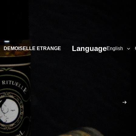
Language
DEMOISELLE ETRANGE