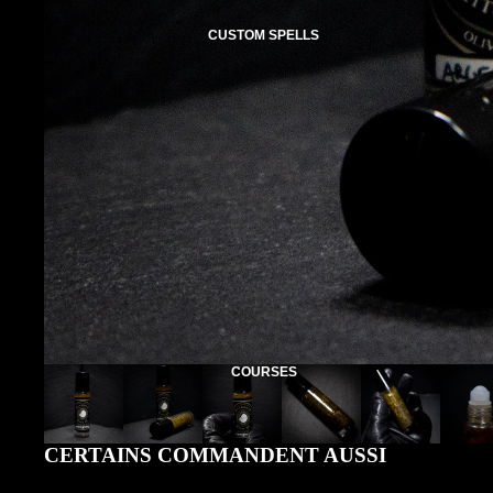
CUSTOM SPELLS
COURSES
CERTAINS COMMANDENT AUSSI