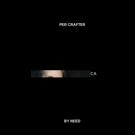
C
TI
C
A
PER CRAFTER
L
C
O
ANIMA
U
LS
R
SE
S
CA
T
SP
EL
L
ALTAR &
C
TOOLS
O
CATHERI
BY NEED
LL
NE
E