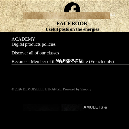
INI
TI
FACEBOOK
AT
Useful posts on the energies
IC
ACADEMY
C
Digital products policies
O
Discover all of our classes
U
ALL PRODUCTS
Become a Member of the Grand Grimoire (French only)
R
SE
S
© 2026
DEMOISELLE ETRANGE
,
Powered by Shopify
AMULETS &
P
TALISMANS
R
A